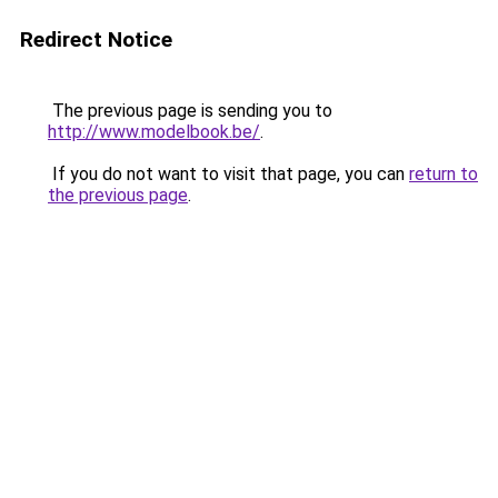
Redirect Notice
The previous page is sending you to
http://www.modelbook.be/
.
If you do not want to visit that page, you can
return to
the previous page
.