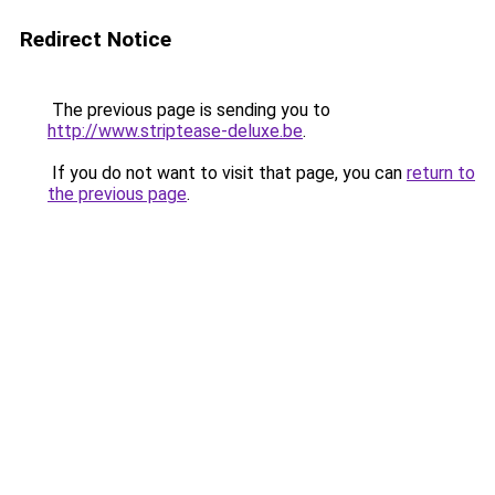
Redirect Notice
The previous page is sending you to
http://www.striptease-deluxe.be
.
If you do not want to visit that page, you can
return to
the previous page
.