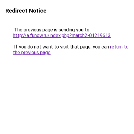
Redirect Notice
The previous page is sending you to
http://a.funow.ru/index.php?march2-01219613
.
If you do not want to visit that page, you can
return to
the previous page
.