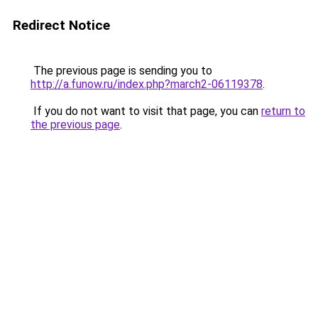
Redirect Notice
The previous page is sending you to
http://a.funow.ru/index.php?march2-06119378
.
If you do not want to visit that page, you can
return to
the previous page
.