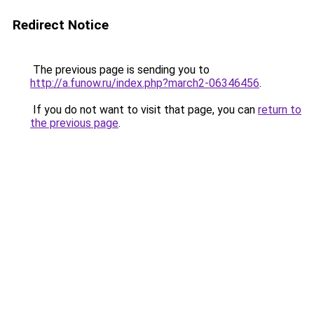
Redirect Notice
The previous page is sending you to
http://a.funow.ru/index.php?march2-06346456
.
If you do not want to visit that page, you can
return to
the previous page
.