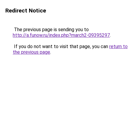
Redirect Notice
The previous page is sending you to
http://a.funow.ru/index.php?march2-09395297
.
If you do not want to visit that page, you can
return to
the previous page
.