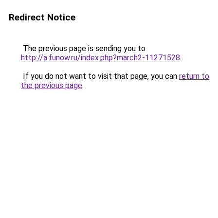
Redirect Notice
The previous page is sending you to
http://a.funow.ru/index.php?march2-11271528
.
If you do not want to visit that page, you can
return to
the previous page
.