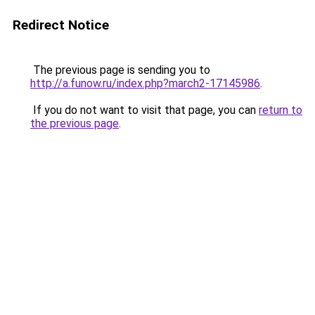
Redirect Notice
The previous page is sending you to
http://a.funow.ru/index.php?march2-17145986
.
If you do not want to visit that page, you can
return to
the previous page
.