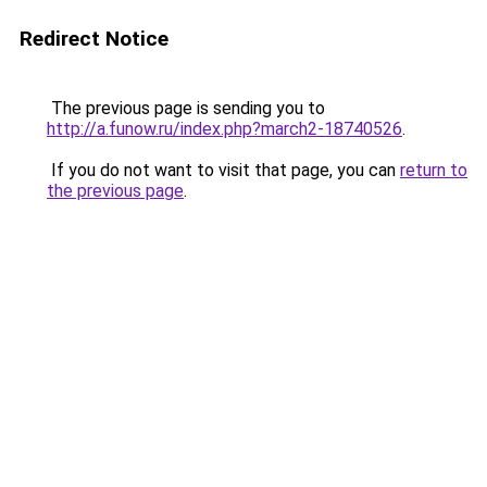
Redirect Notice
The previous page is sending you to
http://a.funow.ru/index.php?march2-18740526
.
If you do not want to visit that page, you can
return to
the previous page
.