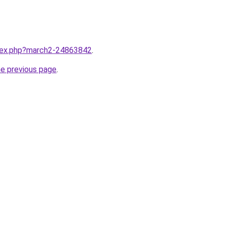
ndex.php?march2-24863842
.
he previous page
.