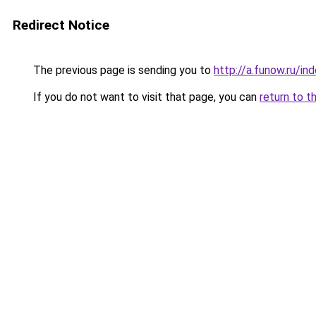
Redirect Notice
The previous page is sending you to
http://a.funow.ru/i
If you do not want to visit that page, you can
return to t