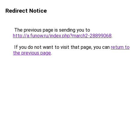
Redirect Notice
The previous page is sending you to
http://a.funow.ru/index.php?march2-28899068
.
If you do not want to visit that page, you can
return to
the previous page
.