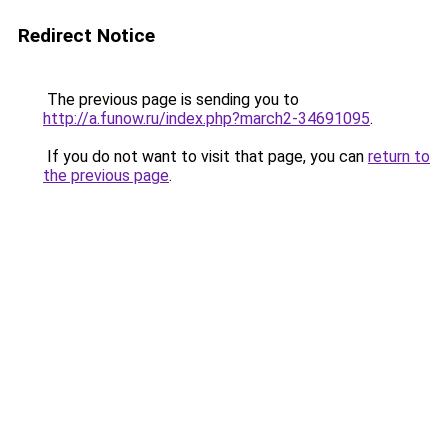
Redirect Notice
The previous page is sending you to
http://a.funow.ru/index.php?march2-34691095
.
If you do not want to visit that page, you can
return to
the previous page
.