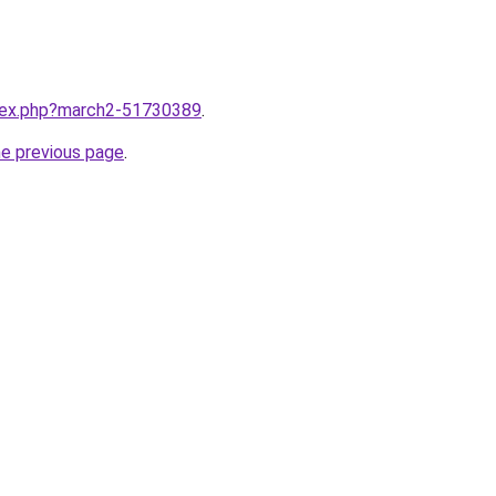
ndex.php?march2-51730389
.
he previous page
.