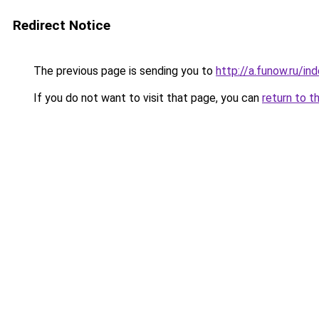
Redirect Notice
The previous page is sending you to
http://a.funow.ru/i
If you do not want to visit that page, you can
return to t