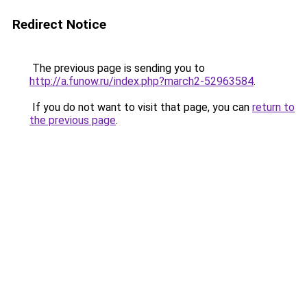
Redirect Notice
The previous page is sending you to
http://a.funow.ru/index.php?march2-52963584
.
If you do not want to visit that page, you can
return to
the previous page
.