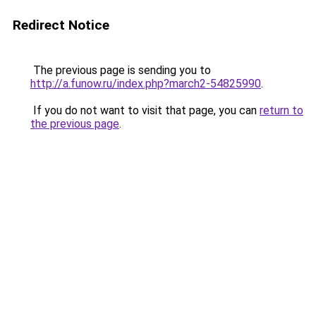
Redirect Notice
The previous page is sending you to
http://a.funow.ru/index.php?march2-54825990
.
If you do not want to visit that page, you can
return to
the previous page
.