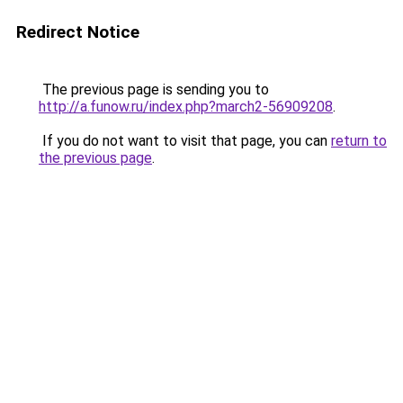
Redirect Notice
The previous page is sending you to
http://a.funow.ru/index.php?march2-56909208
.
If you do not want to visit that page, you can
return to
the previous page
.