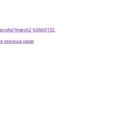
ndex.php?march2-63665152
.
he previous page
.