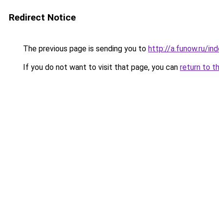
Redirect Notice
The previous page is sending you to
http://a.funow.ru/i
If you do not want to visit that page, you can
return to t