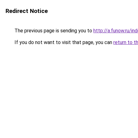
Redirect Notice
The previous page is sending you to
http://a.funow.ru/i
If you do not want to visit that page, you can
return to t