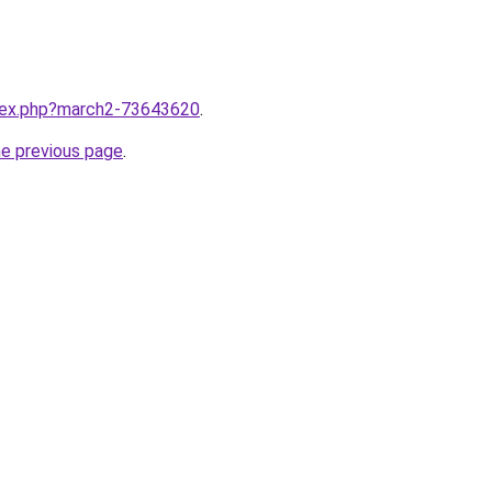
ndex.php?march2-73643620
.
he previous page
.