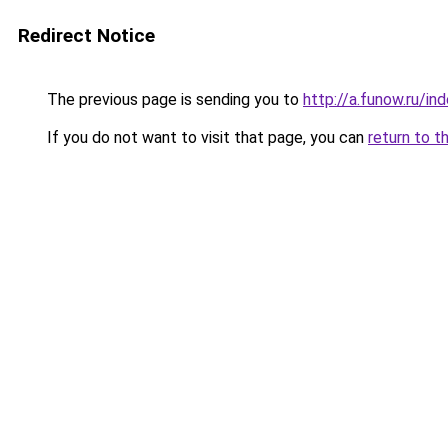
Redirect Notice
The previous page is sending you to
http://a.funow.ru/i
If you do not want to visit that page, you can
return to t