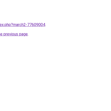
ndex.php?march2-77609004
.
he previous page
.