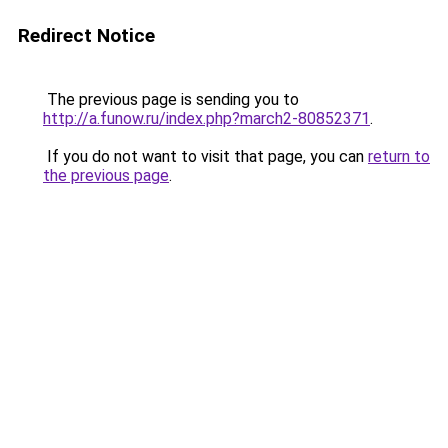
Redirect Notice
The previous page is sending you to
http://a.funow.ru/index.php?march2-80852371
.
If you do not want to visit that page, you can
return to
the previous page
.