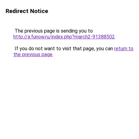
Redirect Notice
The previous page is sending you to
http://a.funow.ru/index.php?march2-91388502
.
If you do not want to visit that page, you can
return to
the previous page
.