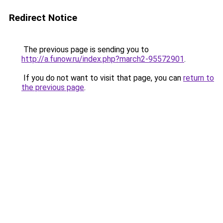
Redirect Notice
The previous page is sending you to
http://a.funow.ru/index.php?march2-95572901
.
If you do not want to visit that page, you can
return to
the previous page
.