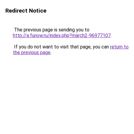
Redirect Notice
The previous page is sending you to
http://a.funow.ru/index.php?march2-96977107
.
If you do not want to visit that page, you can
return to
the previous page
.