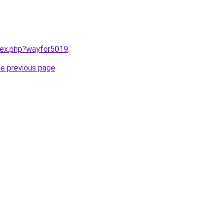
ndex.php?wayfor5019
.
he previous page
.