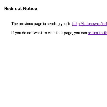
Redirect Notice
The previous page is sending you to
http://b.funow.ru/i
If you do not want to visit that page, you can
return to t