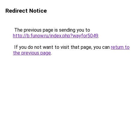
Redirect Notice
The previous page is sending you to
http://b.funow.ru/index.php?wayfor5049
.
If you do not want to visit that page, you can
return to
the previous page
.