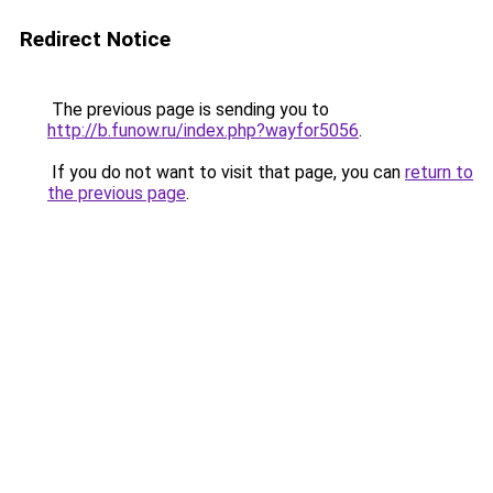
Redirect Notice
The previous page is sending you to
http://b.funow.ru/index.php?wayfor5056
.
If you do not want to visit that page, you can
return to
the previous page
.