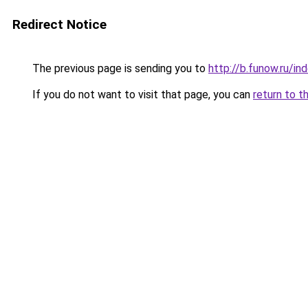
Redirect Notice
The previous page is sending you to
http://b.funow.ru/i
If you do not want to visit that page, you can
return to t