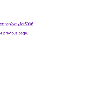
ndex.php?wayfor5096
.
he previous page
.