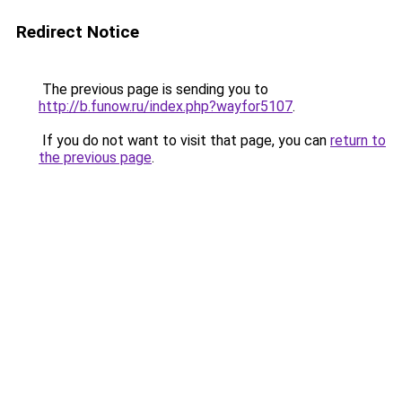
Redirect Notice
The previous page is sending you to
http://b.funow.ru/index.php?wayfor5107
.
If you do not want to visit that page, you can
return to
the previous page
.