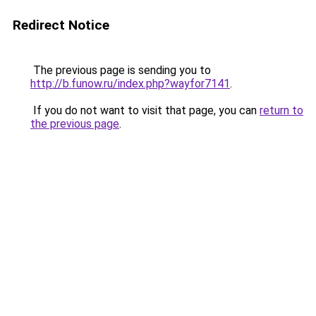
Redirect Notice
The previous page is sending you to
http://b.funow.ru/index.php?wayfor7141
.
If you do not want to visit that page, you can
return to
the previous page
.