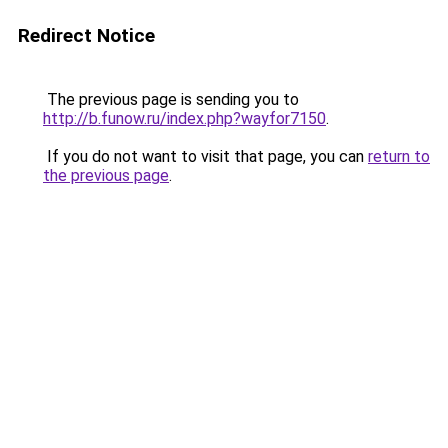
Redirect Notice
The previous page is sending you to
http://b.funow.ru/index.php?wayfor7150
.
If you do not want to visit that page, you can
return to
the previous page
.