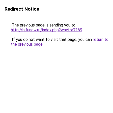
Redirect Notice
The previous page is sending you to
http://b.funow.ru/index.php?wayfor7169
.
If you do not want to visit that page, you can
return to
the previous page
.