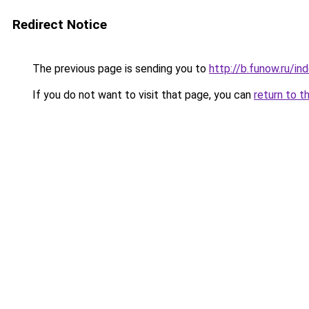
Redirect Notice
The previous page is sending you to
http://b.funow.ru/i
If you do not want to visit that page, you can
return to t