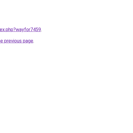
ndex.php?wayfor7459
.
he previous page
.