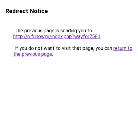
Redirect Notice
The previous page is sending you to
http://b.funow.ru/index.php?wayfor7581
.
If you do not want to visit that page, you can
return to
the previous page
.