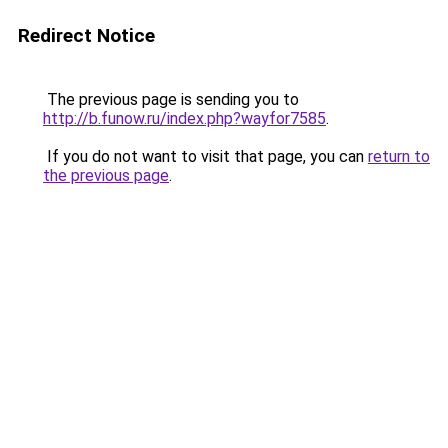
Redirect Notice
The previous page is sending you to
http://b.funow.ru/index.php?wayfor7585
.
If you do not want to visit that page, you can
return to
the previous page
.