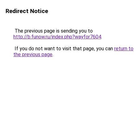
Redirect Notice
The previous page is sending you to
http://b.funow.ru/index.php?wayfor7604
.
If you do not want to visit that page, you can
return to
the previous page
.