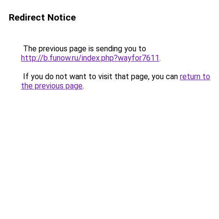
Redirect Notice
The previous page is sending you to
http://b.funow.ru/index.php?wayfor7611
.
If you do not want to visit that page, you can
return to
the previous page
.