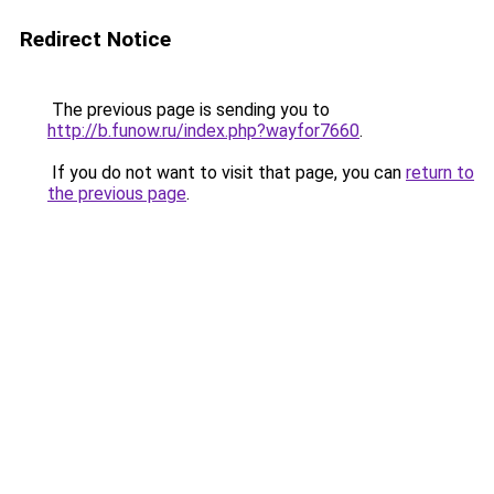
Redirect Notice
The previous page is sending you to
http://b.funow.ru/index.php?wayfor7660
.
If you do not want to visit that page, you can
return to
the previous page
.