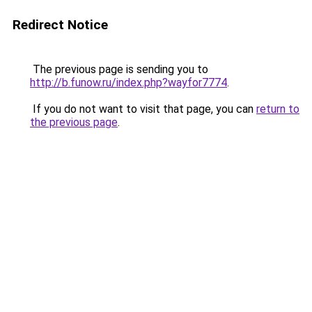
Redirect Notice
The previous page is sending you to
http://b.funow.ru/index.php?wayfor7774
.
If you do not want to visit that page, you can
return to
the previous page
.