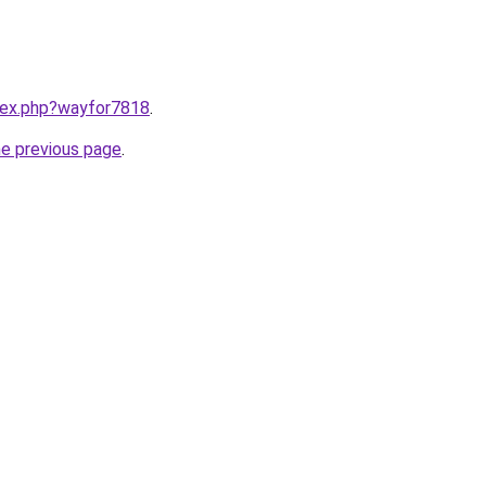
ndex.php?wayfor7818
.
he previous page
.