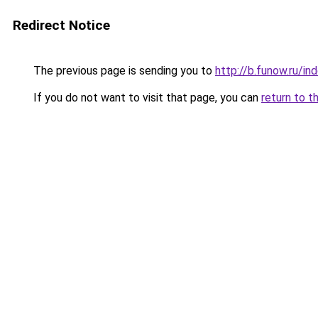
Redirect Notice
The previous page is sending you to
http://b.funow.ru/i
If you do not want to visit that page, you can
return to t