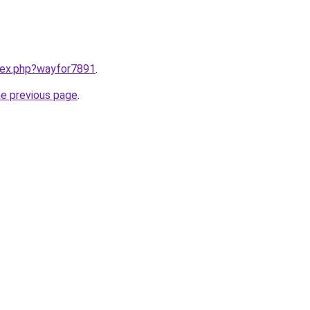
ndex.php?wayfor7891
.
he previous page
.