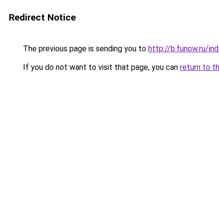
Redirect Notice
The previous page is sending you to
http://b.funow.ru/i
If you do not want to visit that page, you can
return to t