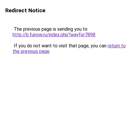
Redirect Notice
The previous page is sending you to
http://b.funow.ru/index.php?wayfor7898
.
If you do not want to visit that page, you can
return to
the previous page
.