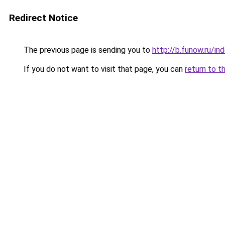
Redirect Notice
The previous page is sending you to
http://b.funow.ru/i
If you do not want to visit that page, you can
return to t