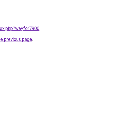
ndex.php?wayfor7900
.
he previous page
.