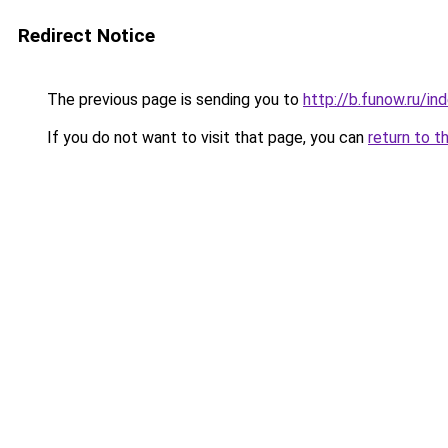
Redirect Notice
The previous page is sending you to
http://b.funow.ru/i
If you do not want to visit that page, you can
return to t