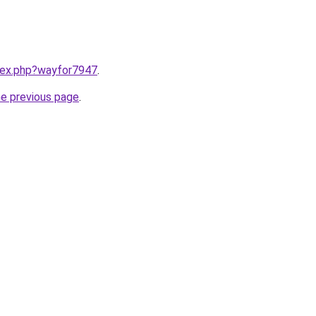
ndex.php?wayfor7947
.
he previous page
.