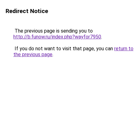
Redirect Notice
The previous page is sending you to
http://b.funow.ru/index.php?wayfor7950
.
If you do not want to visit that page, you can
return to
the previous page
.