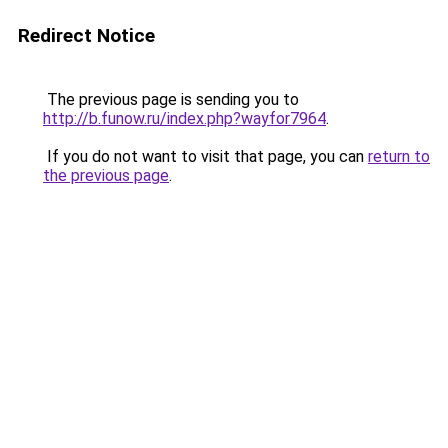
Redirect Notice
The previous page is sending you to
http://b.funow.ru/index.php?wayfor7964
.
If you do not want to visit that page, you can
return to
the previous page
.