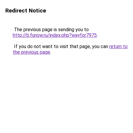
Redirect Notice
The previous page is sending you to
http://b.funow.ru/index.php?wayfor7975
.
If you do not want to visit that page, you can
return to
the previous page
.