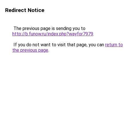
Redirect Notice
The previous page is sending you to
http://b.funow.ru/index.php?wayfor7979
.
If you do not want to visit that page, you can
return to
the previous page
.