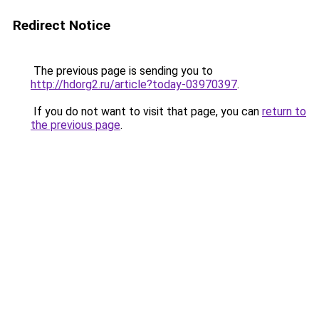
Redirect Notice
The previous page is sending you to
http://hdorg2.ru/article?today-03970397
.
If you do not want to visit that page, you can
return to
the previous page
.