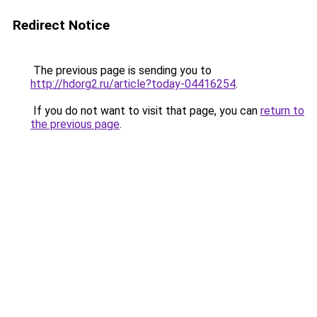
Redirect Notice
The previous page is sending you to
http://hdorg2.ru/article?today-04416254
.
If you do not want to visit that page, you can
return to
the previous page
.