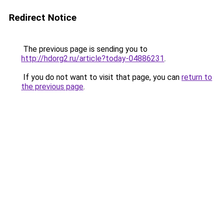
Redirect Notice
The previous page is sending you to
http://hdorg2.ru/article?today-04886231
.
If you do not want to visit that page, you can
return to
the previous page
.